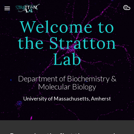
Skip to main content
Skip to navigation
Welcome to
the Stratton
Lab
Department of Biochemistry &
Molecular Biology
University of Massachusetts,
Amherst