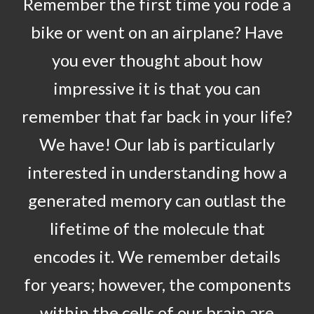
Remember the first time you rode a
bike or went on an airplane? Have
you ever thought about how
impressive it is that you can
remember that far back in your life?
We have! Our lab is particularly
interested in understanding how a
generated memory can outlast the
lifetime of the molecule that
encodes it. We remember details
for years; however, the components
within the cells of our brain are