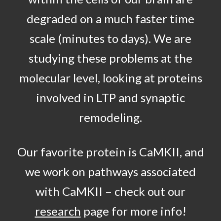
degraded on a much faster time
scale (minutes to days). We are
studying these problems at the
molecular level, looking at proteins
involved in LTP and synaptic
remodeling.
Our favorite protein is CaMKII, and
we work on pathways associated
with CaMKII – check out our
research
page for more info!