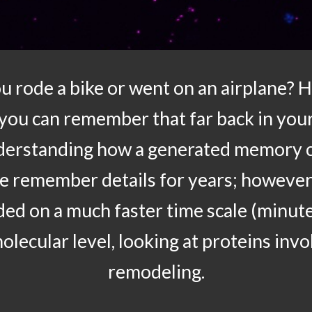
u rode a bike or went on an airplane? 
 you can remember that far back in your
nderstanding how a generated memory ca
We remember details for years; however
aded on a much faster time scale (minut
olecular level, looking at proteins invo
remodeling.