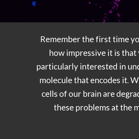
Remember the first time yo
how impressive it is that
particularly interested in u
molecule that encodes it. 
cells of our brain are degr
these problems at the m