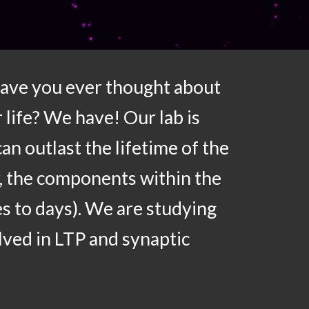
Have you ever thought about
 life? We have! Our lab is
n outlast the lifetime of the
, the components within the
es to days). We are studying
lved in LTP and synaptic