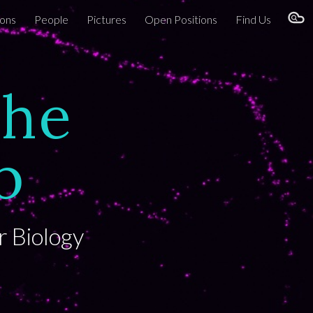
ions
People
Pictures
Open Positions
Find Us
ion
the
b
r Biology