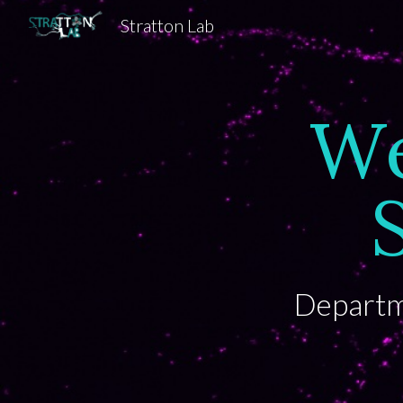
Stratton Lab
Sk
We
Departme