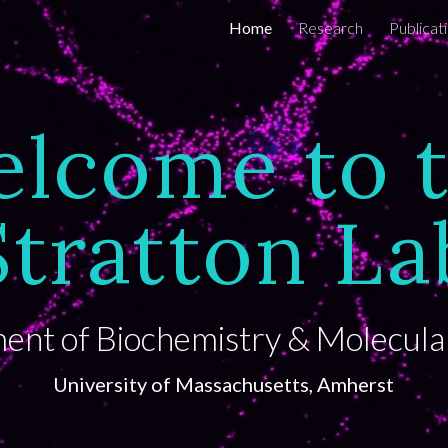
Home
Research
Publicat
ip to main content
Skip to navigat
lcome to 
Stratton La
nt of Biochemistry & Molecula
University of Massachusetts,
Amherst