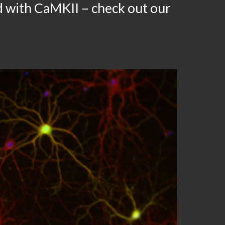
d with CaMKII – check out our