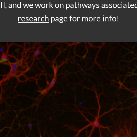
II, and we work on pathways associate
research
page for more info!