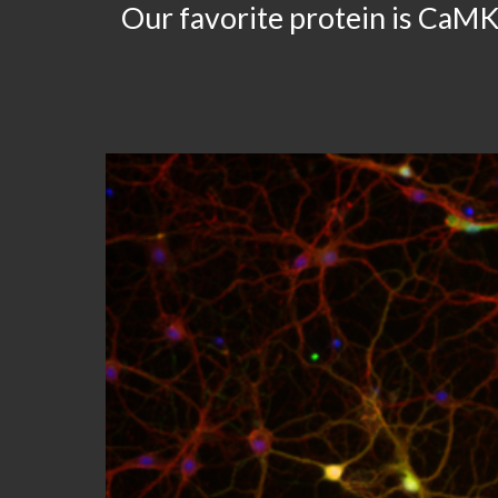
Our favorite protein is CaMK